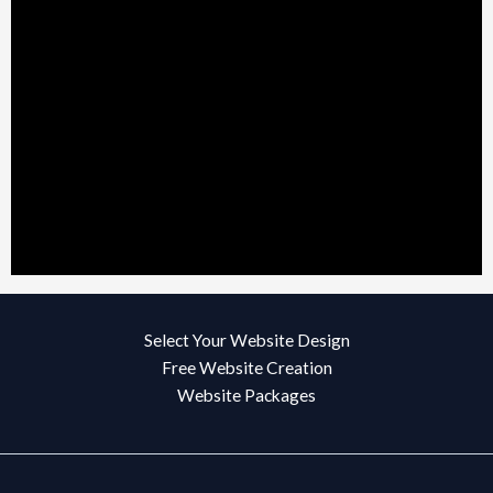
Select Your Website Design
Free Website Creation
Website Packages