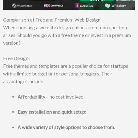
Comparison of Free and Premium Web Design
When choosing a website design online, a common question
arises: Should you go with a free theme or invest in a premium
version?
Free Designs
Free themes and templates are a popular choice for startups
with a limited budget or for personal bloggers. Their
advantages include:
Affordability
– no cost involved;
Easy installation and quick setup
;
A wide variety of style options to choose from
.