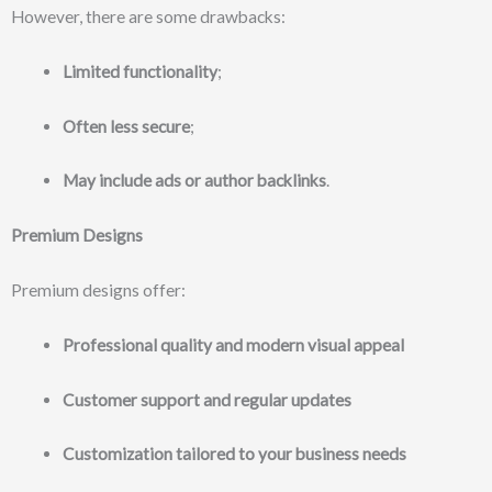
However, there are some drawbacks:
Limited functionality
;
Often less secure
;
May include ads or author backlinks
.
Premium Designs
Premium designs offer:
Professional quality and modern visual appeal
Customer support and regular updates
Customization tailored to your business needs