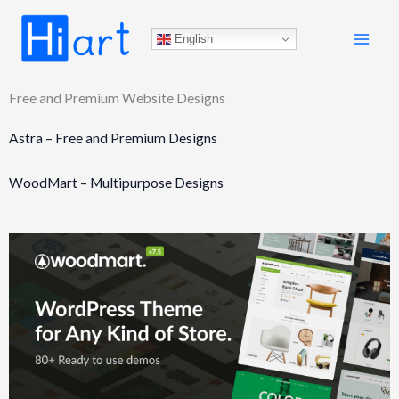
Skip
to
English
content
Free and Premium Website Designs
Astra – Free and Premium Designs
WoodMart – Multipurpose Designs